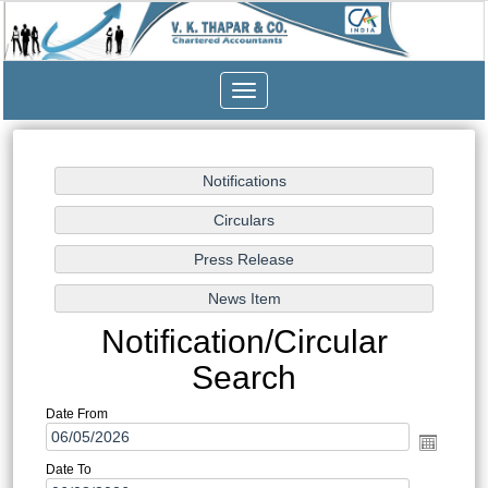
Toggle
navigation
Notification/Circular
Search
Date From
Date To