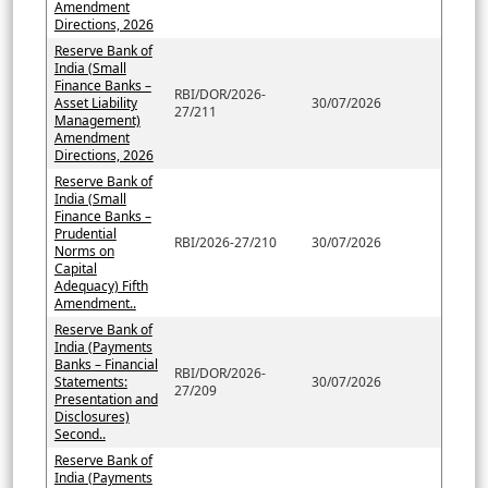
Amendment
Directions, 2026
Reserve Bank of
India (Small
Finance Banks –
RBI/DOR/2026-
Asset Liability
30/07/2026
27/211
Management)
Amendment
Directions, 2026
Reserve Bank of
India (Small
Finance Banks –
Prudential
RBI/2026-27/210
30/07/2026
Norms on
Capital
Adequacy) Fifth
Amendment..
Reserve Bank of
India (Payments
Banks – Financial
RBI/DOR/2026-
Statements:
30/07/2026
27/209
Presentation and
Disclosures)
Second..
Reserve Bank of
India (Payments