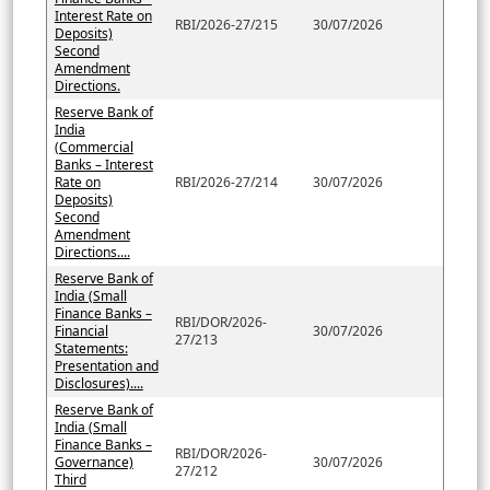
Interest Rate on
RBI/2026-27/215
30/07/2026
Deposits)
Second
Amendment
Directions.
Reserve Bank of
India
(Commercial
Banks – Interest
Rate on
RBI/2026-27/214
30/07/2026
Deposits)
Second
Amendment
Directions....
Reserve Bank of
India (Small
Finance Banks –
RBI/DOR/2026-
Financial
30/07/2026
27/213
Statements:
Presentation and
Disclosures)....
Reserve Bank of
India (Small
Finance Banks –
RBI/DOR/2026-
Governance)
30/07/2026
27/212
Third