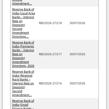
Amendment....
Reserve Bank of
India (Local Area
Banks – Interest
Rate on
RBI/2026-27/218
30/07/2026
Deposits)
Second
Amendment
Directions....
Reserve Bank of
India (Payments
Banks – Interest
Rate on
RBI/2026-27/217
30/07/2026
Deposits)
Amendment
Directions, 2026
Reserve Bank of
India (Regional
Rural Banks –
Interest Rate on
RBI/2026-27/216
30/07/2026
Deposits)
Second
Amendment....
Reserve Bank of
India (Small
Finance Banks –