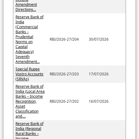
Amendment
Directions...
Reserve Bank of
India
(Commercial
Banks –
Prudential
RBI/2026-27/204
30/07/2026
Norms on
Capital
Adequacy)
Seventh
Amendment...
Special Rupee
Vostro Accounts
RBI/2026-27/203
17/07/2026
(SRVAs)
Reserve Bank of
India (Local Area
Banks – Income
Recognition,
RBI/2026-27/202
16/07/2026
Asset
Classification
and....
Reserve Bank of
India (Regional
Rural Banks –
Income