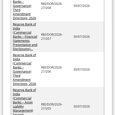
Banks –
RBI/DOR/2026-
Governance)
30/07/2026
27/208
Third
Amendment
Directions, 2026
Reserve Bank of
India
(Commercial
RBI/DOR/2026-
Banks – Financial
30/07/2026
27/207
Statements:
Presentation and
Disclosures)...
Reserve Bank of
India
(Commercial
Banks –
RBI/DOR/2026-
30/07/2026
Governance)
27/206
Third
Amendment
Directions, 2026
Reserve Bank of
India
(Commercial
Banks – Asset
RBI/DOR/2026-
Liability
30/07/2026
27/205
Management)
Second