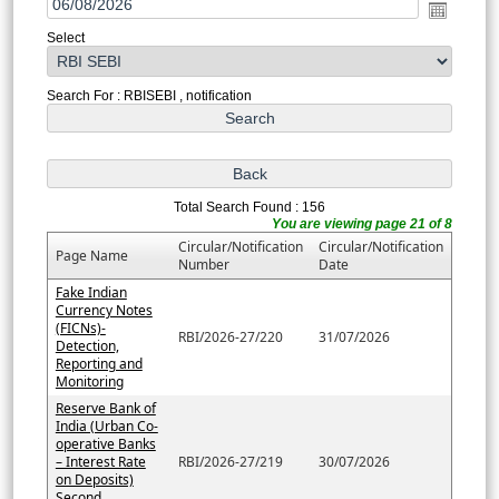
Select
Search For : RBISEBI , notification
Total Search Found : 156
You are viewing page 21 of 8
Circular/Notification
Circular/Notification
Page Name
Number
Date
Fake Indian
Currency Notes
(FICNs)-
RBI/2026-27/220
31/07/2026
Detection,
Reporting and
Monitoring
Reserve Bank of
India (Urban Co-
operative Banks
– Interest Rate
RBI/2026-27/219
30/07/2026
on Deposits)
Second