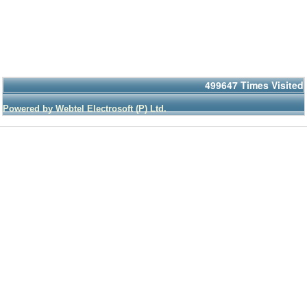
499647
Times Visited
Powered by Webtel Electrosoft (P) Ltd.