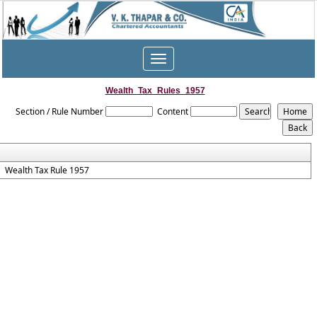
Toggle
navigation
Wealth_Tax_Rules_1957
Section / Rule Number
Content
Wealth Tax Rule 1957