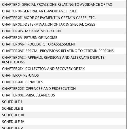
CHAPTER X- SPECIAL PROVISIONS RELATING TO AVOIDANCE OF TAX
CHAPTER XI-GENERAL ANTI-AVOIDANCE RULE
CHAPTER XII-MODE OF PAYMENT IN CERTAIN CASES, ETC.
CHAPTER XIII-DETERMINATION OF TAX IN SPECIAL CASES
CHAPTER XIV-TAX ADMINISTRATION
CHAPTER XV- RETURN OF INCOME
CHAPTER XVI- PROCEDURE FOR ASSESSMENT
CHAPTER XVII-SPECIAL PROVISIONS RELATING TO CERTAIN PERSONS
CHAPTER XVIII- APPEALS, REVISIONS AND ALTERNATE DISPUTE
RESOLUTIONS
CHAPTER XIX- COLLECTION AND RECOVERY OF TAX
CHAPTERXX- REFUNDS
CHAPTER XXI- PENALTIES
CHAPTER XXII-OFFENCES AND PROSECUTION
CHAPTER XXIII-MISCELLANEOUS
SCHEDULE I
SCHEDULE II
SCHEDULE III
SCHEDULE IV
SCHEDULE V