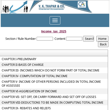
Toggle
navigation
Income_tax_2025
Section / Rule Number
Content
CHAPTER I-PRELIMINARY
CHAPTER II-BASIS OF CHARGE
CHAPTER III- INCOMES WHICH DO NOT FORM PART OF TOTAL INCOME
CHAPTER IV- COMPUTATION OF TOTAL INCOME
CHAPTER V- INCOME OF OTHER PERSONS INCLUDED IN TOTAL INCOME
OF ASSESSEE
CHAPTER VI-AGGREGATION OF INCOME
CHAPTER VII- SET OFF, OR CARRY FORWARD AND SET OFF OF LOSSES
CHAPTER VIII-DEDUCTIONS TO BE MADE IN COMPUTING TOTAL INCOME
CHAPTER IX- REBATES AND RELIEFS