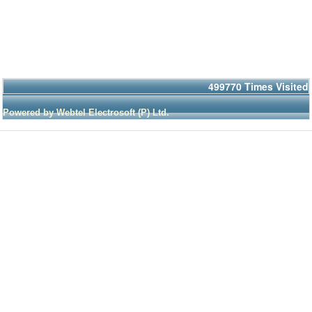
499770
Times Visited
Powered by Webtel Electrosoft (P) Ltd.