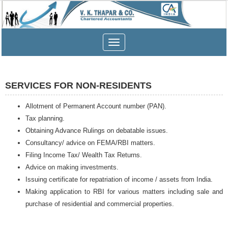
Toggle
navigation
SERVICES FOR NON-RESIDENTS
Allotment of Permanent Account number (PAN).
Tax planning.
Obtaining Advance Rulings on debatable issues.
Consultancy/ advice on FEMA/RBI matters.
Filing Income Tax/ Wealth Tax Returns.
Advice on making investments.
Issuing certificate for repatriation of income / assets from India.
Making application to RBI for various matters including sale and
purchase of residential and commercial properties.