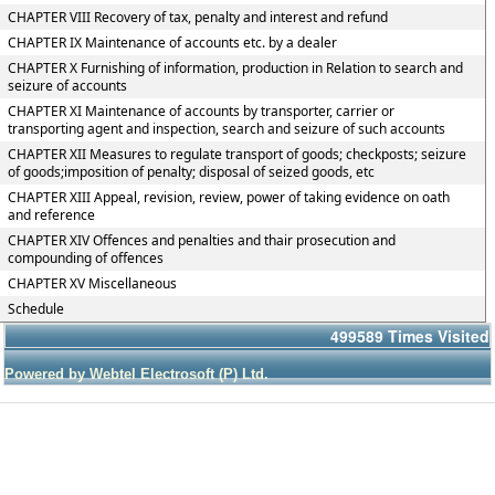
CHAPTER VIII Recovery of tax, penalty and interest and refund
CHAPTER IX Maintenance of accounts etc. by a dealer
CHAPTER X Furnishing of information, production in Relation to search and
seizure of accounts
CHAPTER XI Maintenance of accounts by transporter, carrier or
transporting agent and inspection, search and seizure of such accounts
CHAPTER XII Measures to regulate transport of goods; checkposts; seizure
of goods;imposition of penalty; disposal of seized goods, etc
CHAPTER XIII Appeal, revision, review, power of taking evidence on oath
and reference
CHAPTER XIV Offences and penalties and thair prosecution and
compounding of offences
CHAPTER XV Miscellaneous
Schedule
499589
Times Visited
Powered by Webtel Electrosoft (P) Ltd.