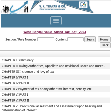
Toggle
navigation
West_Bengal_Value_Added_Tax_Act,_2003
Section / Rule Number
Content
CHAPTER I Preliminary
CHAPTER II Taxing Authorities, Appellate and Revisional Board and Bureau
CHAPTER III Incidence and levy of tax
CHAPTER IV PART I
CHAPTER IV PART II
CHAPTER V Payment of tax or any other tax, interest, penalty, etc
CHAPTER VI PART I
CHAPTER VI PART II
CHAPTER VII Provisional assessment and assessment upon hearing and
determination of interest