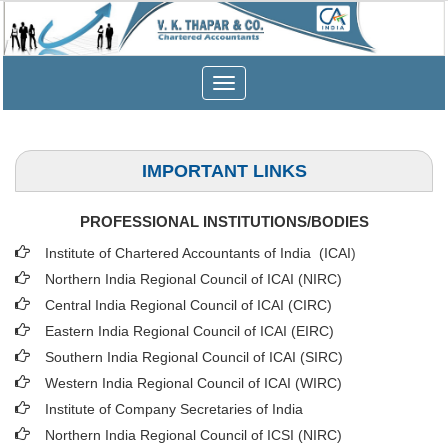
Toggle
navigation
IMPORTANT LINKS
PROFESSIONAL INSTITUTIONS/BODIES
Institute of Chartered Accountants of India (ICAI
)
Northern India Regional Council of ICAI (NIRC)
Central India Regional Council of ICAI (CIRC)
Eastern India Regional Council of ICAI (EIRC)
Southern India Regional Council of ICAI (SIRC)
Western India Regional Council of ICAI (WIRC)
Institute of Company Secretaries of India
Northern India Regional Council of ICSI (NIRC)