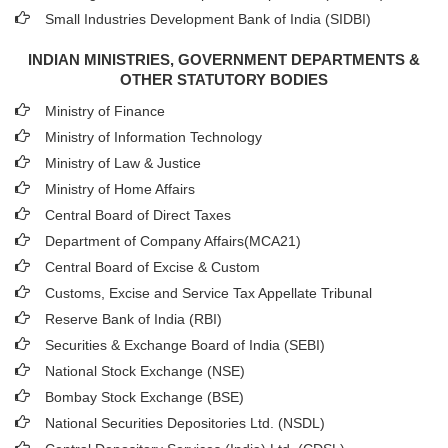
Small Industries Development Bank of India (SIDBI)
INDIAN MINISTRIES, GOVERNMENT DEPARTMENTS &
OTHER STATUTORY BODIES
Ministry of Finance
Ministry of Information Technology
Ministry of Law & Justice
Ministry of Home Affairs
Central Board of Direct Taxes
Department of Company Affairs(MCA21)
Central Board of Excise & Custom
Customs, Excise and Service Tax Appellate Tribunal
Reserve Bank of India (RBI)
Securities & Exchange Board of India (SEBI)
National Stock Exchange (NSE)
Bombay Stock Exchange (BSE)
National Securities Depositories Ltd. (NSDL)