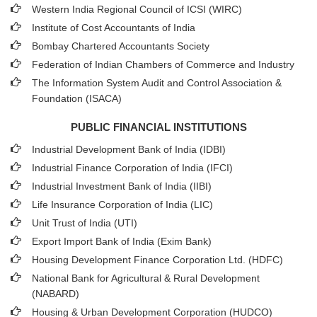
Western India Regional Council of ICSI (WIRC)
Institute of Cost Accountants of India
Bombay Chartered Accountants Society
Federation of Indian Chambers of Commerce and Industry
The Information System Audit and Control Association &
Foundation (ISACA)
PUBLIC FINANCIAL INSTITUTIONS
Industrial Development Bank of India (IDBI)
Industrial Finance Corporation of India (IFCI)
Industrial Investment Bank of India (IIBI)
Life Insurance Corporation of India (LIC)
Unit Trust of India (UTI)
Export Import Bank of India (Exim Bank)
Housing Development Finance Corporation Ltd. (HDFC)
National Bank for Agricultural & Rural Development
(NABARD)
Housing & Urban Development Corporation (HUDCO)