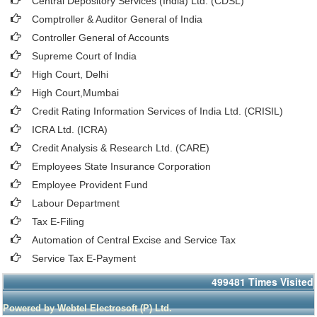
Central Depository Services (India) Ltd. (CDSL)
Comptroller & Auditor General of India
Controller General of Accounts
Supreme Court of India
High Court, Delhi
High Court,Mumbai
Credit Rating Information Services of India Ltd. (CRISIL)
ICRA Ltd. (ICRA)
Credit Analysis & Research Ltd. (CARE)
Employees State Insurance Corporation
Employee Provident Fund
Labour Department
Tax E-Filing
Automation of Central Excise and Service Tax
Service Tax E-Payment
499481
Times Visited
Powered by Webtel Electrosoft (P) Ltd.