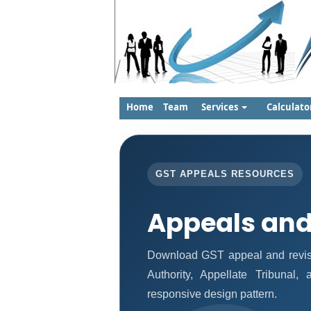
Home
Team
Services
Calculato
GST APPEALS RESOURCES
Appeals and
Download GST appeal and revisio
Authority, Appellate Tribunal
responsive design pattern.