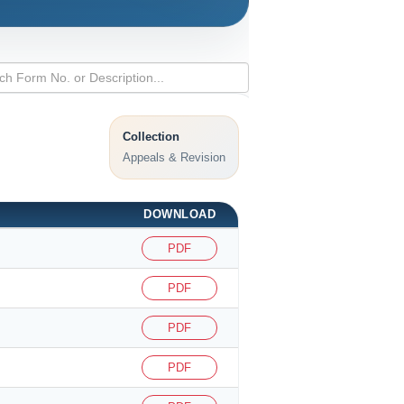
Collection
Appeals & Revision
DOWNLOAD
PDF
PDF
PDF
PDF