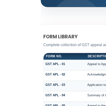
FORM LIBRARY
Complete collection of GST appeal and 
FORM NO.
DESCRIPT
GST APL - 01
Appeal to App
GST APL - 02
Acknowledgme
GST APL - 03
Application t
GST APL - 04
Summary of th
GST APL - 05
Appeal to the