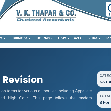
rs
Bulletins
Utilities
Links
Acts
Rules
Fo
 Revision
CATE
GST A
n forms for various authorities including Appellate
TOTA
, and High Court. This page follows the modern
8 For