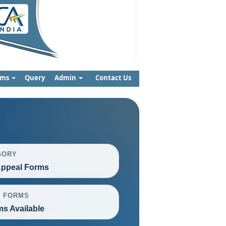
rms
Query
Admin
Contact Us
GORY
ppeal Forms
L FORMS
ms Available