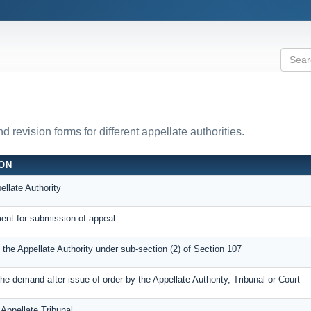
revision forms for different appellate authorities.
ION
ellate Authority
nt for submission of appeal
o the Appellate Authority under sub-section (2) of Section 107
e demand after issue of order by the Appellate Authority, Tribunal or Court
 Appellate Tribunal