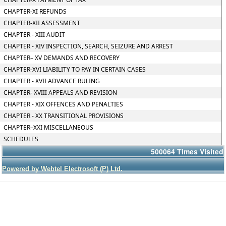
CHAPTER-XI REFUNDS
CHAPTER-XII ASSESSMENT
CHAPTER - XIII AUDIT
CHAPTER - XIV INSPECTION, SEARCH, SEIZURE AND ARREST
CHAPTER– XV DEMANDS AND RECOVERY
CHAPTER-XVI LIABILITY TO PAY IN CERTAIN CASES
CHAPTER - XVII ADVANCE RULING
CHAPTER- XVIII APPEALS AND REVISION
CHAPTER - XIX OFFENCES AND PENALTIES
CHAPTER - XX TRANSITIONAL PROVISIONS
CHAPTER–XXI MISCELLANEOUS
SCHEDULES
500064
Times Visited
Powered by Webtel Electrosoft (P) Ltd.