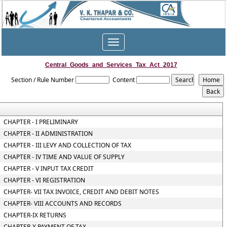
Toggle
navigation
Central_Goods_and_Services_Tax_Act_2017
Section / Rule Number
Content
CHAPTER - I PRELIMINARY
CHAPTER - II ADMINISTRATION
CHAPTER - III LEVY AND COLLECTION OF TAX
CHAPTER - IV TIME AND VALUE OF SUPPLY
CHAPTER - V INPUT TAX CREDIT
CHAPTER - VI REGISTRATION
CHAPTER- VII TAX INVOICE, CREDIT AND DEBIT NOTES
CHAPTER- VIII ACCOUNTS AND RECORDS
CHAPTER-IX RETURNS
CHAPTER-X PAYMENT OF TAX