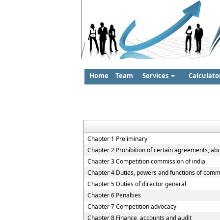
Home
Team
Services
Calculato
Chapter 1 Preliminary
Chapter 2 Prohibition of certain agreements, ab
Chapter 3 Competition commission of india
Chapter 4 Duties, powers and functions of comm
Chapter 5 Duties of director general
Chapter 6 Penalties
Chapter 7 Competition advocacy
Chapter 8 Finance, accounts and audit