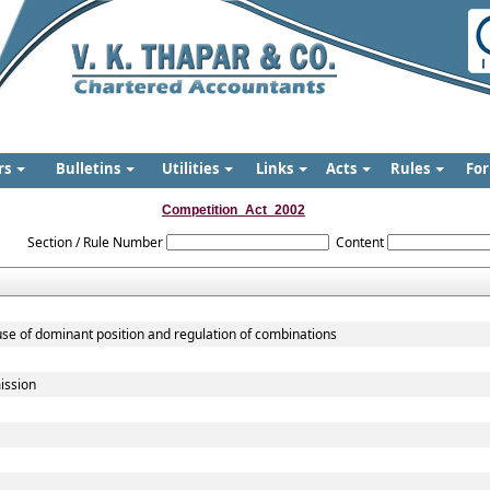
rs
Bulletins
Utilities
Links
Acts
Rules
Fo
Competition_Act_2002
Section / Rule Number
Content
use of dominant position and regulation of combinations
ission