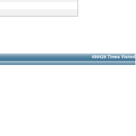
499428
Times Visited