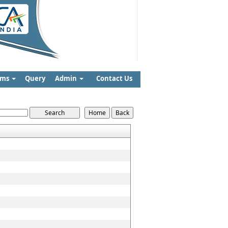
rms
Query
Admin
Contact Us