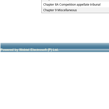
Chapter 8A Competition appellate tribunal
Chapter 9 Miscellaneous
Powered by Webtel Electrosoft (P) Ltd.