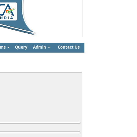
rms
Query
Admin
Contact Us