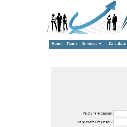
Home
Team
Services
Calculato
Paid Share Capital:
Share Premium (in Rs.):