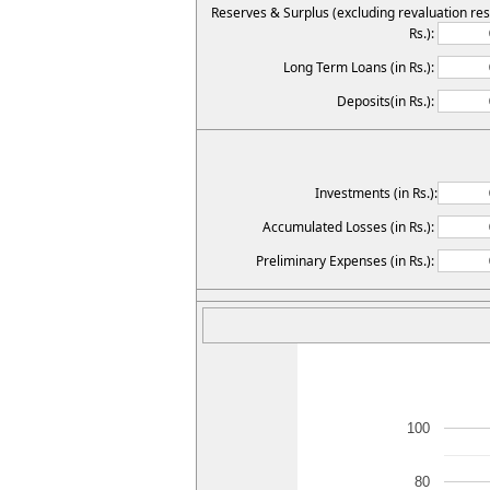
Reserves & Surplus (excluding revaluation res
Rs.):
Long Term Loans (in Rs.):
Deposits(in Rs.):
Investments (in Rs.):
Accumulated Losses (in Rs.):
Preliminary Expenses (in Rs.):
100
80