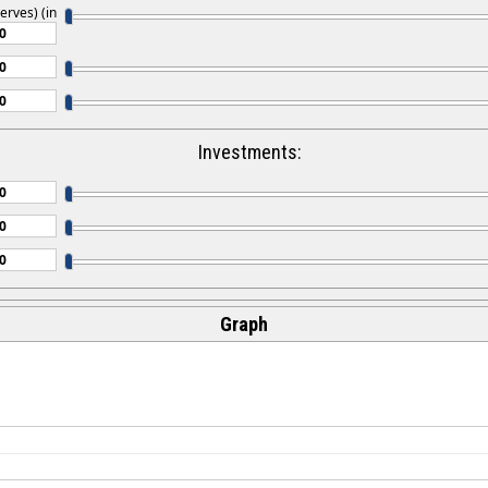
erves) (in
Investments:
Graph