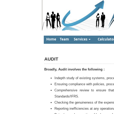
Home
Team
Services
Calculato
AUDIT
Broadly, Audit involves the following :
Indepth study of existing systems, proc
Ensuring compliance with policies, proc
Comprehensive review to ensure that
Standards/IFRS.
Checking the genuineness of the expen
Reporting inefficiencies at any operationa