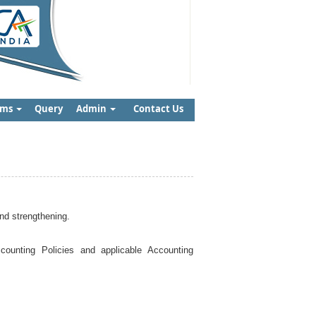
rms
Query
Admin
Contact Us
nd strengthening.
ounting Policies and applicable Accounting