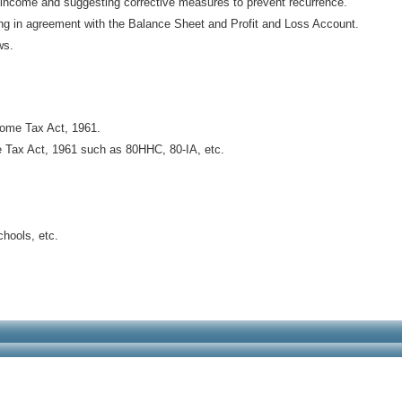
f income and suggesting corrective measures to prevent recurrence.
eing in agreement with the Balance Sheet and Profit and Loss Account.
ws.
come Tax Act, 1961.
e Tax Act, 1961 such as 80HHC, 80-IA, etc.
chools, etc.