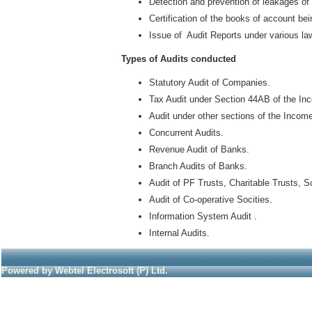
Detection and prevention of leakages o
Certification of the books of account b
Issue of Audit Reports under various la
Types of Audits conducted
Statutory Audit of Companies.
Tax Audit under Section 44AB of the In
Audit under other sections of the Incom
Concurrent Audits.
Revenue Audit of Banks.
Branch Audits of Banks.
Audit of PF Trusts, Charitable Trusts, S
Audit of Co-operative Socities.
Information System Audit .
Internal Audits.
Powered by Webtel Electrosoft (P) Ltd.