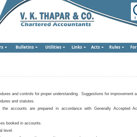
rs
Bulletins
Utilities
Links
Acts
Rules
Fo
edures and controls for proper understanding. Suggestions for improvement a
edures and statutes.
 the accounts are prepared in accordance with Generally Accepted Acc
ses booked in accounts.
l level.