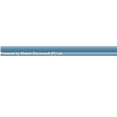
Powered by Webtel Electrosoft (P) Ltd.