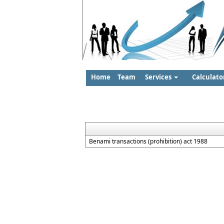
Home
Team
Services
Calculato
Benami transactions (prohibition) act 1988