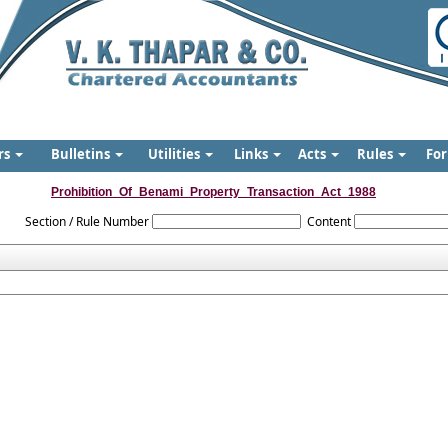
rs
Bulletins
Utilities
Links
Acts
Rules
Fo
Prohibition_Of_Benami_Property_Transaction_Act_1988
Section / Rule Number
Content