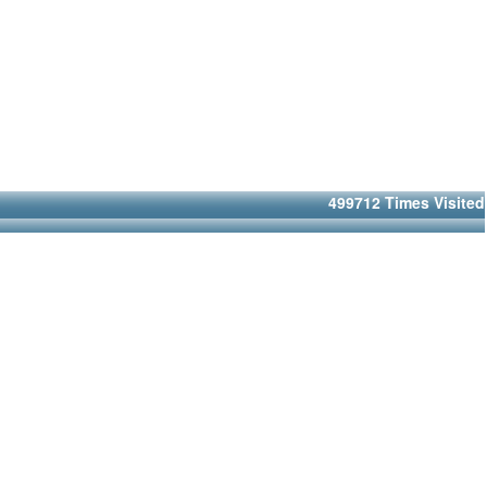
499712
Times Visited