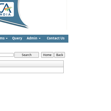
rms
Query
Admin
Contact Us