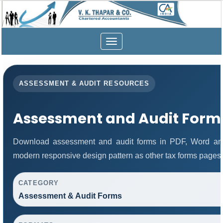
Toggle
navigation
ASSESSMENT & AUDIT RESOURCES
Assessment and Audit Form
Download assessment and audit forms in PDF, Word and
modern responsive design pattern as other tax forms pages.
CATEGORY
Assessment & Audit Forms