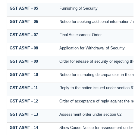
GST ASMT - 05
Furnishing of Security
GST ASMT - 06
Notice for seeking additional information / 
GST ASMT - 07
Final Assessment Order
GST ASMT - 08
Application for Withdrawal of Security
GST ASMT - 09
Order for release of security or rejecting th
GST ASMT - 10
Notice for intimating discrepancies in the re
GST ASMT - 11
Reply to the notice issued under section 61
GST ASMT - 12
Order of acceptance of reply against the no
GST ASMT - 13
Assessment order under section 62
GST ASMT - 14
Show Cause Notice for assessment under 