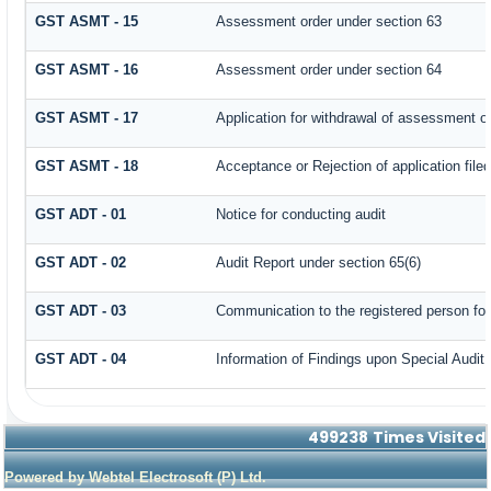
GST ASMT - 15
Assessment order under section 63
GST ASMT - 16
Assessment order under section 64
GST ASMT - 17
Application for withdrawal of assessment o
GST ASMT - 18
Acceptance or Rejection of application filed
GST ADT - 01
Notice for conducting audit
GST ADT - 02
Audit Report under section 65(6)
GST ADT - 03
Communication to the registered person for
GST ADT - 04
Information of Findings upon Special Audit
499238
Times Visited
Powered by Webtel Electrosoft (P) Ltd.