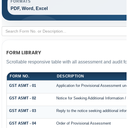
FORMATS
PDF, Word, Excel
FORM LIBRARY
Scrollable responsive table with all assessment and audit for
FORM NO.
DESCRIPTION
GST ASMT - 01
Application for Provisional Assessment und
GST ASMT - 02
Notice for Seeking Additional Information /
GST ASMT - 03
Reply to the notice seeking additional infor
GST ASMT - 04
Order of Provisional Assessment