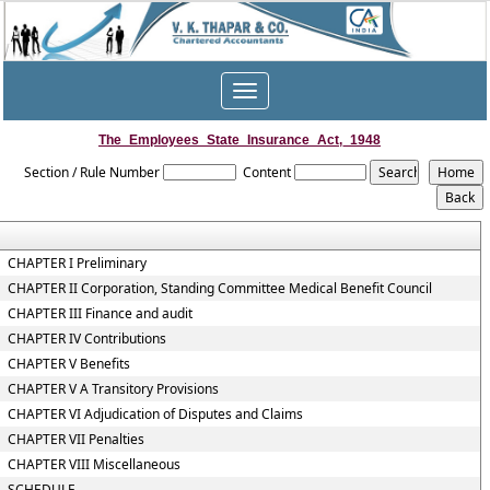
Toggle
navigation
The_Employees_State_Insurance_Act,_1948
Section / Rule Number
Content
CHAPTER I Preliminary
CHAPTER II Corporation, Standing Committee Medical Benefit Council
CHAPTER III Finance and audit
CHAPTER IV Contributions
CHAPTER V Benefits
CHAPTER V A Transitory Provisions
CHAPTER VI Adjudication of Disputes and Claims
CHAPTER VII Penalties
CHAPTER VIII Miscellaneous
SCHEDULE