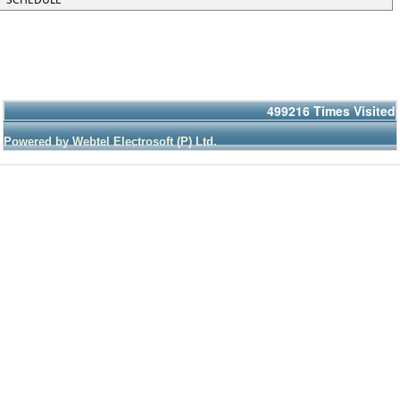
499216
Times Visited
Powered by Webtel Electrosoft (P) Ltd.