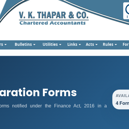
rs
Bulletins
Utilities
Links
Acts
Rules
Fo
aration Forms
AVAIL
4 For
 forms notified under the Finance Act, 2016 in a