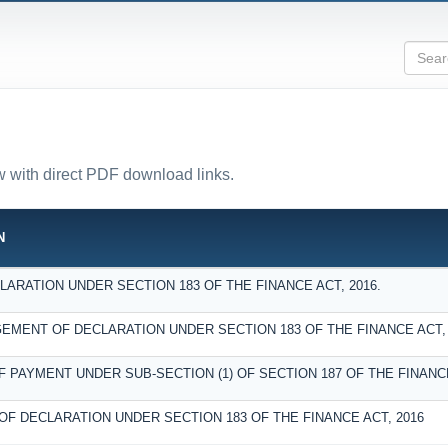
ow with direct PDF download links.
N
ARATION UNDER SECTION 183 OF THE FINANCE ACT, 2016.
MENT OF DECLARATION UNDER SECTION 183 OF THE FINANCE ACT, 
F PAYMENT UNDER SUB-SECTION (1) OF SECTION 187 OF THE FINANCE
OF DECLARATION UNDER SECTION 183 OF THE FINANCE ACT, 2016