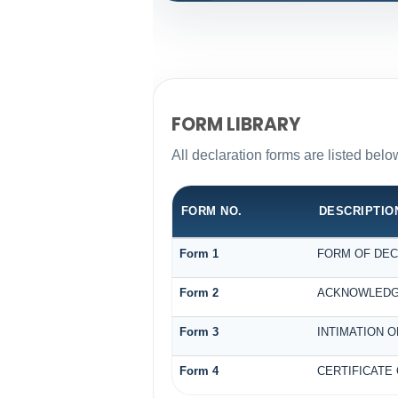
FORM LIBRARY
All declaration forms are listed bel
FORM NO.
DESCRIPTIO
Form 1
FORM OF DECL
Form 2
ACKNOWLEDGE
Form 3
INTIMATION O
Form 4
CERTIFICATE 