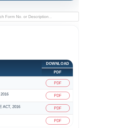
DOWNLOAD
PDF
PDF
2016
PDF
 ACT, 2016
PDF
PDF