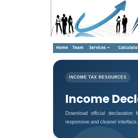
Home
Team
Services
Calculato
INCOME TAX RESOURCES
Income Decl
Download official declaration
responsive and cleaner interface.