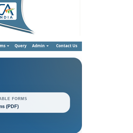
rms
Query
Admin
Contact Us
ABLE FORMS
ms (PDF)