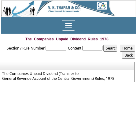
Toggle
navigation
The_Companies_Unpaid_Dividend_Rules_1978
Section / Rule Number
Content
The Companies Unpaid Dividend (Transfer to
General Revenue Account of the Central Government) Rules, 1978