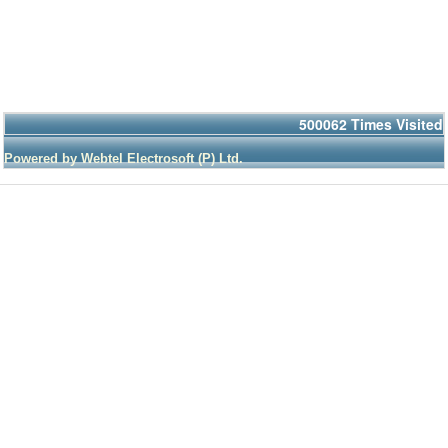
500062
Times Visited
Powered by Webtel Electrosoft (P) Ltd.