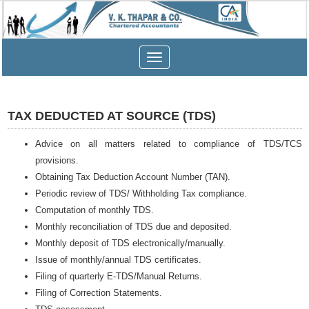
Toggle
navigation
TAX DEDUCTED AT SOURCE (TDS)
Advice on all matters related to compliance of TDS/TCS
provisions.
Obtaining Tax Deduction Account Number (TAN).
Periodic review of TDS/ Withholding Tax compliance.
Computation of monthly TDS.
Monthly reconciliation of TDS due and deposited.
Monthly deposit of TDS electronically/manually.
Issue of monthly/annual TDS certificates.
Filing of quarterly E-TDS/Manual Returns.
Filing of Correction Statements.