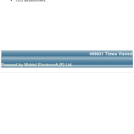
TDS assessment.
499831
Times Visited
Powered by Webtel Electrosoft (P) Ltd.